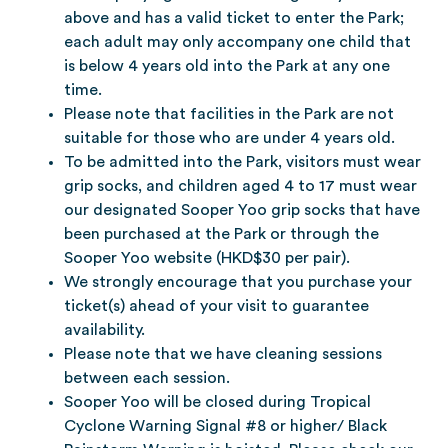
above and has a valid ticket to enter the Park;
each adult may only accompany one child that
is below 4 years old into the Park at any one
time.
Please note that facilities in the Park are not
suitable for those who are under 4 years old.
To be admitted into the Park, visitors must wear
grip socks, and children aged 4 to 17 must wear
our designated Sooper Yoo grip socks that have
been purchased at the Park or through the
Sooper Yoo website (HKD$30 per pair).
We strongly encourage that you purchase your
ticket(s) ahead of your visit to guarantee
availability.
Please note that we have cleaning sessions
between each session.
Sooper Yoo will be closed during Tropical
Cyclone Warning Signal #8 or higher/ Black