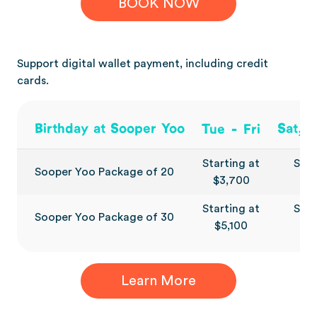
BOOK NOW
Support digital wallet payment, including credit
cards.
-
Birthday at Sooper Yoo
Sat, 
Tue
Fri
Starting at
Star
Sooper Yoo Package of 20
$3,700
$4
Starting at
Star
Sooper Yoo Package of 30
$5,100
$6
Learn More