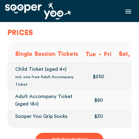
PRICES
-
Single Session Tickets
Sat, S
Tue
Fri
Child Ticket (aged 4+)
$250
$3
incl. one free Adult Accompany
Ticket
Adult Accompany Ticket
$80
$
(aged 18+)
Sooper Yoo Grip Socks
$30
$