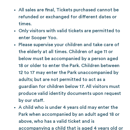
All sales are final, Tickets purchased cannot be
refunded or exchanged for different dates or
times.
Only visitors with valid tickets are permitted to
enter Sooper Yoo.
Please supervise your children and take care of
the elderly at all times. Children of age 11 or
below must be accompanied by a person aged
18 or older to enter the Park. Children between
12 to 17 may enter the Park unaccompanied by
adults; but are not permitted to act as a
guardian for children below 17. All visitors must
produce valid identity documents upon request
by our staff.
A child who is under 4 years old may enter the
Park when accompanied by an adult aged 18 or
above, who has a valid ticket and is
accompanying a child that is aged 4 years old or